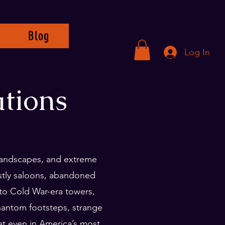
Blog
Log In
tions
 landscapes, and extreme
ostly saloons, abandoned
to Cold War-era towers,
phantom footsteps, strange
t even in America’s most