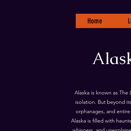
Home
L
Alas
Alaska is known as The 
isolation. But beyond i
orphanages, and entire
Alaska is filled with haun
whispers, and unexplain