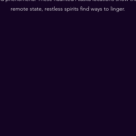
remote state, restless spirits find ways to linger.