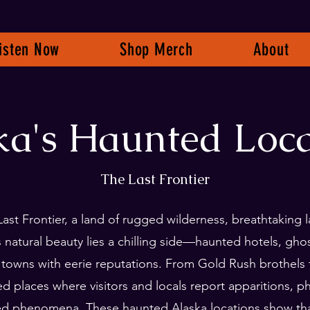
isten Now
Shop Merch
About
ka's Haunted Loca
The Last Frontier
Last Frontier, a land of rugged wilderness, breathtaking
ts natural beauty lies a chilling side—haunted hotels, gh
 towns with eerie reputations. From Gold Rush brothels 
ted places where visitors and locals report apparitions, 
ed phenomena. These haunted Alaska locations show tha