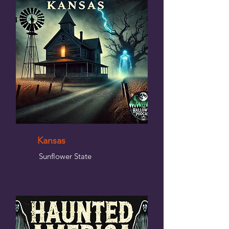
Kansas
Sunflower State