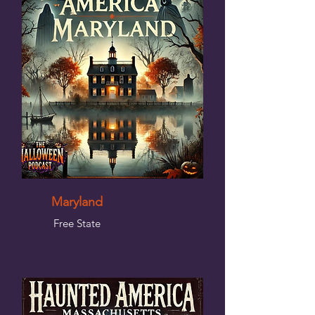
Maryland
Free State