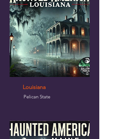
Louisiana
Pelican State