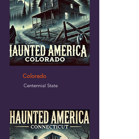
Colorado
Centennial State