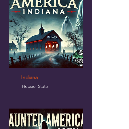
Indiana
Hoosier State