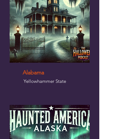
Alabama
Yellowhammer State