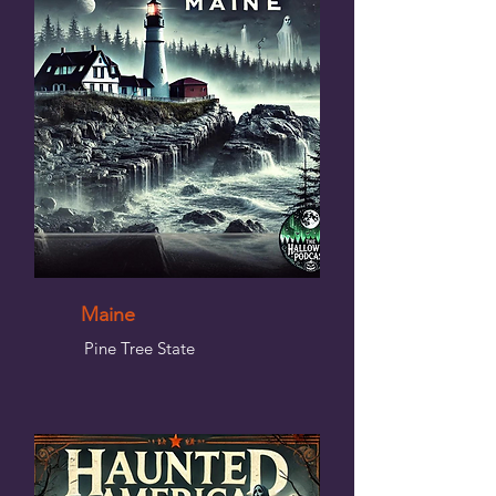
Maine
Pine Tree State