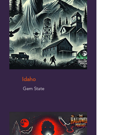
Idaho
Gem State