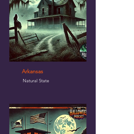
Arkansas
Natural State