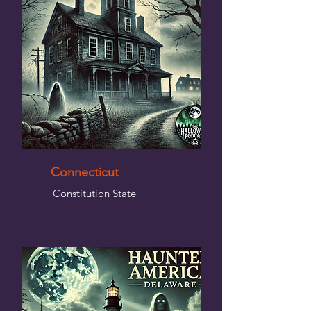
Connecticut
Constitution State