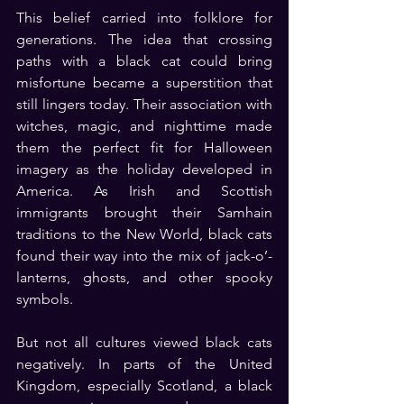
This belief carried into folklore for 
generations. The idea that crossing 
paths with a black cat could bring 
misfortune became a superstition that 
still lingers today. Their association with 
witches, magic, and nighttime made 
them the perfect fit for Halloween 
imagery as the holiday developed in 
America. As Irish and Scottish 
immigrants brought their Samhain 
traditions to the New World, black cats 
found their way into the mix of jack-o’-
lanterns, ghosts, and other spooky 
symbols.
But not all cultures viewed black cats 
negatively. In parts of the United 
Kingdom, especially Scotland, a black 