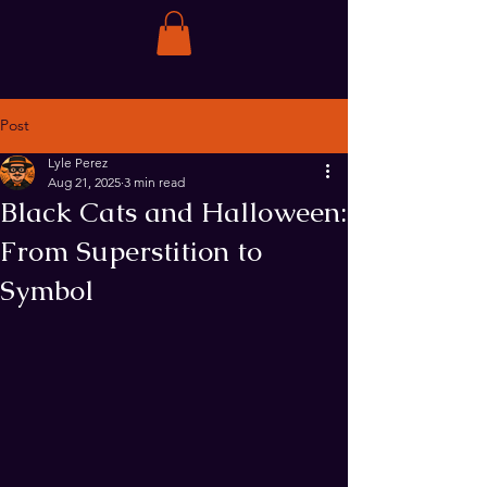
Post
Lyle Perez
Aug 21, 2025
3 min read
Black Cats and Halloween:
From Superstition to
Symbol