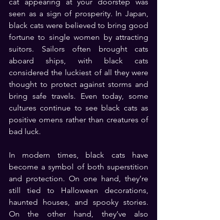
cat appearing at your doorstep was 
seen as a sign of prosperity. In Japan, 
black cats were believed to bring good 
fortune to single women by attracting 
suitors. Sailors often brought cats 
aboard ships, with black cats 
considered the luckiest of all they were 
thought to protect against storms and 
bring safe travels. Even today, some 
cultures continue to see black cats as 
positive omens rather than creatures of 
bad luck.
In modern times, black cats have 
become a symbol of both superstition 
and protection. On one hand, they’re 
still tied to Halloween decorations, 
haunted houses, and spooky stories. 
On the other hand, they’ve also 