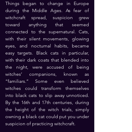
Things began to change in Europe 
during the Middle Ages. As fear of 
witchcraft spread, suspicion grew 
toward anything that seemed 
connected to the supernatural. Cats, 
with their silent movements, glowing 
eyes, and nocturnal habits, became 
easy targets. Black cats in particular, 
with their dark coats that blended into 
the night, were accused of being 
witches’ companions, known as 
“familiars.” Some even believed 
witches could transform themselves 
into black cats to slip away unnoticed. 
By the 16th and 17th centuries, during 
the height of the witch trials, simply 
owning a black cat could put you under 
suspicion of practicing witchcraft.