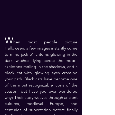
W
hen most people picture 
Halloween, a few images instantly come 
to mind jack-o’-lanterns glowing in the 
dark, witches flying across the moon, 
skeletons rattling in the shadows, and a 
black cat with glowing eyes crossing 
your path. Black cats have become one 
of the most recognizable icons of the 
season, but have you ever wondered 
why? Their story weaves through ancient 
cultures, medieval Europe, and 
centuries of superstition before finally 