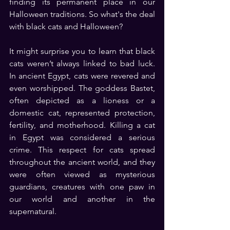
finding its permanent place in our 
Halloween traditions. So what's the deal 
with black cats and Halloween?
It might surprise you to learn that black 
cats weren’t always linked to bad luck. 
In ancient Egypt, cats were revered and 
even worshipped. The goddess Bastet, 
often depicted as a lioness or a 
domestic cat, represented protection, 
fertility, and motherhood. Killing a cat 
in Egypt was considered a serious 
crime. This respect for cats spread 
throughout the ancient world, and they 
were often viewed as mysterious 
guardians, creatures with one paw in 
our world and another in the 
supernatural.