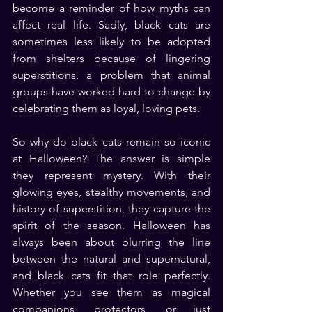
become a reminder of how myths can 
affect real life. Sadly, black cats are 
sometimes less likely to be adopted 
from shelters because of lingering 
superstitions, a problem that animal 
groups have worked hard to change by 
celebrating them as loyal, loving pets.
So why do black cats remain so iconic 
at Halloween? The answer is simple 
they represent mystery. With their 
glowing eyes, stealthy movements, and 
history of superstition, they capture the 
spirit of the season. Halloween has 
always been about blurring the line 
between the natural and supernatural, 
and black cats fit that role perfectly. 
Whether you see them as magical 
companions, protectors, or just 