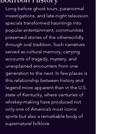
Long before ghost tours, paranormal 
investigations, and late-night television 
specials transformed hauntings into 
popular entertainment, communities 
preserved stories of the otherworldly 
through oral tradition. Such narratives 
served as cultural memory, carrying 
accounts of tragedy, mystery, and 
unexplained encounters from one 
generation to the next. In few places is 
this relationship between history and 
legend more apparent than in the U.S. 
state of Kentucky, where centuries of 
whiskey-making have produced not 
only one of America’s most iconic 
spirits but also a remarkable body of 
supernatural folklore.