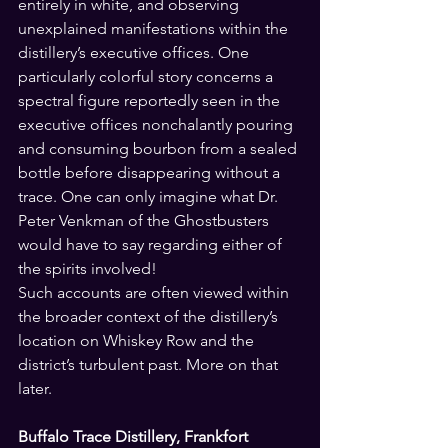
entirely in white, and observing 
unexplained manifestations within the 
distillery’s executive offices. One 
particularly colorful story concerns a 
spectral figure reportedly seen in the 
executive offices nonchalantly pouring 
and consuming bourbon from a sealed 
bottle before disappearing without a 
trace. One can only imagine what Dr. 
Peter Venkman of the Ghostbusters 
would have to say regarding either of 
the spirits involved!
Such accounts are often viewed within 
the broader context of the distillery’s 
location on Whiskey Row and the 
district’s turbulent past. More on that 
later.
Buffalo Trace Distillery, Frankfort