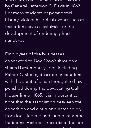
by General Jefferson C. Davis in 1862. 
For many students of paranormal 
history, violent historical events such as 
this often serve as catalysts for the 
development of enduring ghost 
narratives.
Employees of the businesses 
connected to Doc Crow’s through a 
shared basement system, including 
Patrick O’Shea’s, describe encounters 
with the spirit of a nun thought to have 
perished during the devastating Galt 
House fire of 1865. It is important to 
note that the association between the 
apparition and a nun originates solely 
from local legend and later paranormal 
traditions. Historical records of the fire 