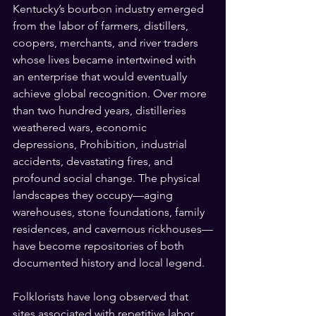
Kentucky’s bourbon industry emerged 
from the labor of farmers, distillers, 
coopers, merchants, and river traders 
whose lives became intertwined with 
an enterprise that would eventually 
achieve global recognition. Over more 
than two hundred years, distilleries 
weathered wars, economic 
depressions, Prohibition, industrial 
accidents, devastating fires, and 
profound social change. The physical 
landscapes they occupy—aging 
warehouses, stone foundations, family 
residences, and cavernous rickhouses—
have become repositories of both 
documented history and local legend.
Folklorists have long observed that 
sites associated with repetitive labor, 