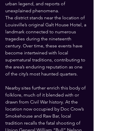
urban legend, and reports of 
unexplained phenomena.
The district stands near the location of 
Louisville’s original Galt House Hotel, a 
landmark connected to numerous 
tragedies during the nineteenth 
century. Over time, these events have 
become intertwined with local 
supernatural traditions, contributing to 
the area’s enduring reputation as one 
of the city’s most haunted quarters.
Nearby sites further enrich this body of 
folklore, much of it blended with or 
drawn from Civil War history. At the 
location now occupied by Doc Crow’s 
Smokehouse and Raw Bar, local 
tradition recalls the fatal shooting of 
Union General William “Bull” Nelson 