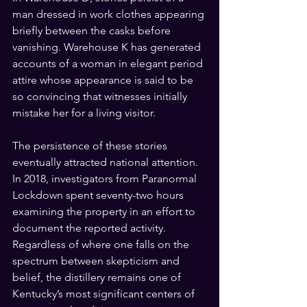
man dressed in work clothes appearing 
briefly between the casks before 
vanishing. Warehouse K has generated 
accounts of a woman in elegant period 
attire whose appearance is said to be 
so convincing that witnesses initially 
mistake her for a living visitor.
The persistence of these stories 
eventually attracted national attention. 
In 2018, investigators from Paranormal 
Lockdown spent seventy-two hours 
examining the property in an effort to 
document the reported activity. 
Regardless of where one falls on the 
spectrum between skepticism and 
belief, the distillery remains one of 
Kentucky’s most significant centers of 