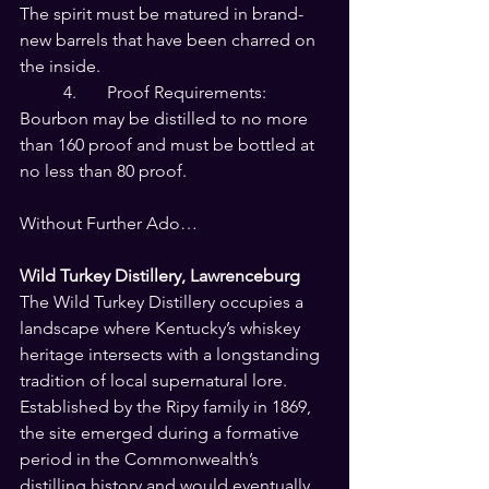
The spirit must be matured in brand-
new barrels that have been charred on 
the inside.
	4.	Proof Requirements: 
Bourbon may be distilled to no more 
than 160 proof and must be bottled at 
no less than 80 proof.
Without Further Ado…
Wild Turkey Distillery, Lawrenceburg
The Wild Turkey Distillery occupies a 
landscape where Kentucky’s whiskey 
heritage intersects with a longstanding 
tradition of local supernatural lore. 
Established by the Ripy family in 1869, 
the site emerged during a formative 
period in the Commonwealth’s 
distilling history and would eventually 