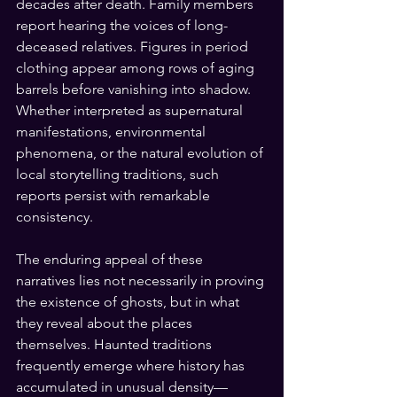
decades after death. Family members 
report hearing the voices of long-
deceased relatives. Figures in period 
clothing appear among rows of aging 
barrels before vanishing into shadow. 
Whether interpreted as supernatural 
manifestations, environmental 
phenomena, or the natural evolution of 
local storytelling traditions, such 
reports persist with remarkable 
consistency.
The enduring appeal of these 
narratives lies not necessarily in proving 
the existence of ghosts, but in what 
they reveal about the places 
themselves. Haunted traditions 
frequently emerge where history has 
accumulated in unusual density—