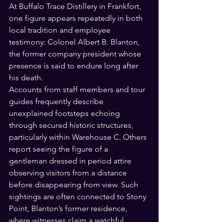
At Buffalo Trace Distillery in Frankfort, 
one figure appears repeatedly in both 
local tradition and employee 
testimony: Colonel Albert B. Blanton, 
the former company president whose 
presence is said to endure long after 
his death.
Accounts from staff members and tour 
guides frequently describe 
unexplained footsteps echoing 
through secured historic structures, 
particularly within Warehouse C. Others 
report seeing the figure of a 
gentleman dressed in period attire 
observing visitors from a distance 
before disappearing from view. Such 
sightings are often connected to Stony 
Point, Blanton’s former residence, 
where witnesses claim a watchful 