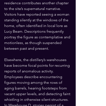
residence contributes another chapter 
to the site’s supernatural narrative. 
Visitors have reported seeing a woman 
standing silently at the windows of the 
home, often identified in local lore as 
Lucy Beam. Descriptions frequently 
portray the figure as contemplative and 
motionless, as though suspended 
between past and present.
Elsewhere, the distillery’s warehouses 
have become focal points for recurring 
reports of anomalous activity. 
Employees describe encountering 
figures moving among the rows of 
aging barrels, hearing footsteps from 
vacant upper levels, and detecting faint 
whistling in otherwise silent structures. 
In Warehouse D, stories persist of a 