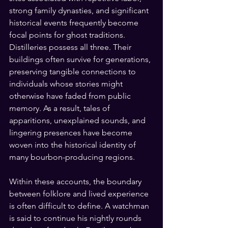
strong family dynasties, and significant 
historical events frequently become 
focal points for ghost traditions. 
Distilleries possess all three. Their 
buildings often survive for generations, 
preserving tangible connections to 
individuals whose stories might 
otherwise have faded from public 
memory. As a result, tales of 
apparitions, unexplained sounds, and 
lingering presences have become 
woven into the historical identity of 
many bourbon-producing regions.
Within these accounts, the boundary 
between folklore and lived experience 
is often difficult to define. A watchman 
is said to continue his nightly rounds 