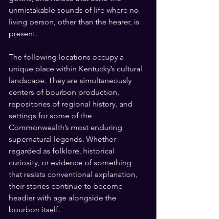
unmistakable sounds of life where no 
living person, other than the hearer, is 
present.
The following locations occupy a 
unique place within Kentucky’s cultural 
landscape. They are simultaneously 
centers of bourbon production, 
repositories of regional history, and 
settings for some of the 
Commonwealth’s most enduring 
supernatural legends. Whether 
regarded as folklore, historical 
curiosity, or evidence of something 
that resists conventional explanation, 
their stories continue to become 
headier with age alongside the 
bourbon itself.