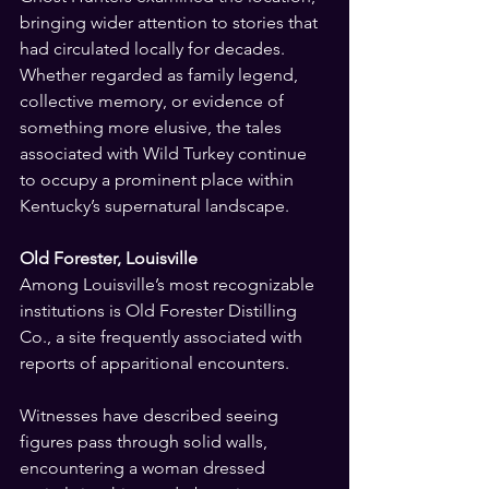
bringing wider attention to stories that 
had circulated locally for decades. 
Whether regarded as family legend, 
collective memory, or evidence of 
something more elusive, the tales 
associated with Wild Turkey continue 
to occupy a prominent place within 
Kentucky’s supernatural landscape.
Old Forester, Louisville
Among Louisville’s most recognizable 
institutions is Old Forester Distilling 
Co., a site frequently associated with 
reports of apparitional encounters.
Witnesses have described seeing 
figures pass through solid walls, 
encountering a woman dressed 