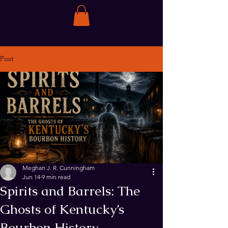
Post
Meghan J. R. Cunningham
Jun 14
9 min read
Spirits and Barrels: The
Ghosts of Kentucky’s
Bourbon History