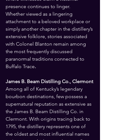
presence continues to linger.
Whether viewed as a lingering 
attachment to a beloved workplace or 
simply another chapter in the distillery’s 
extensive folklore, stories associated 
with Colonel Blanton remain among 
the most frequently discussed 
paranormal traditions connected to 
Buffalo Trace
.
James B. Beam Distilling Co.,
Clermont
Among all of Kentucky’s legendary 
bourbon destinations, few possess a 
supernatural reputation as extensive as 
the James B. Beam Distilling Co. in 
Clermont. With origins tracing back to 
1795, the distillery represents one of 
the oldest and most influential names 