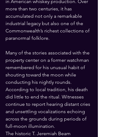
in American whiskey production. Over 
more than two centuries, it has 
accumulated not only a remarkable 
industrial legacy but also one of the 
Commonwealth’s richest collections of 
paranormal folklore.
Many of the stories associated with the 
property center on a former watchman 
remembered for his unusual habit of 
shouting toward the moon while 
conducting his nightly rounds. 
According to local tradition, his death 
did little to end the ritual. Witnesses 
continue to report hearing distant cries 
and unsettling vocalizations echoing 
across the grounds during periods of 
full-moon illumination.
The historic T. Jeremiah Beam 