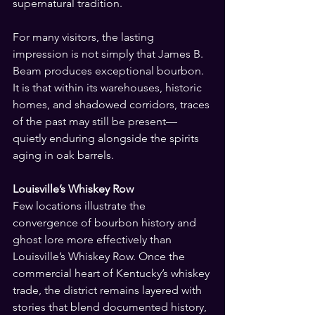
supernatural tradition.
For many visitors, the lasting 
impression is not simply that James B. 
Beam produces exceptional bourbon. 
It is that within its warehouses, historic 
homes, and shadowed corridors, traces 
of the past may still be present—
quietly enduring alongside the spirits 
aging in oak barrels.
Louisville’s Whiskey Row
Few locations illustrate the 
convergence of bourbon history and 
ghost lore more effectively than 
Louisville’s Whiskey Row. Once the 
commercial heart of Kentucky’s whiskey 
trade, the district remains layered with 
stories that blend documented history, 