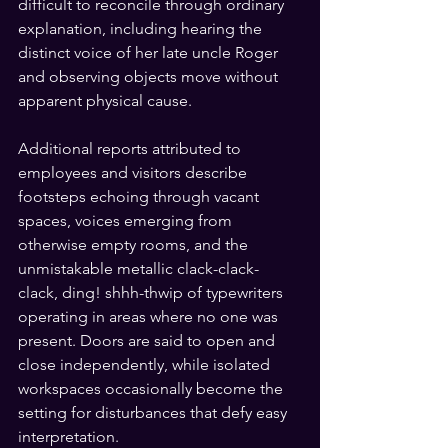
difficult to reconcile through ordinary 
explanation, including hearing the 
distinct voice of her late uncle Roger 
and observing objects move without 
apparent physical cause.
Additional reports attributed to 
employees and visitors describe 
footsteps echoing through vacant 
spaces, voices emerging from 
otherwise empty rooms, and the 
unmistakable metallic clack-clack-
clack, ding! shhh-thwip of typewriters 
operating in areas where no one was 
present. Doors are said to open and 
close independently, while isolated 
workspaces occasionally become the 
setting for disturbances that defy easy 
interpretation.