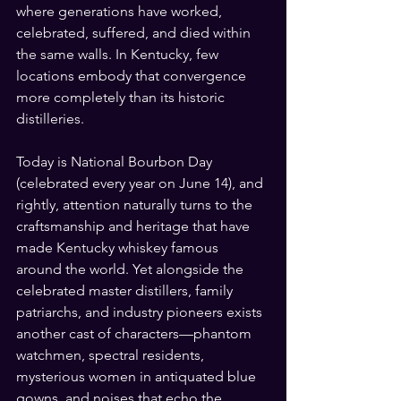
where generations have worked, 
celebrated, suffered, and died within 
the same walls. In Kentucky, few 
locations embody that convergence 
more completely than its historic 
distilleries.
Today is National Bourbon Day 
(celebrated every year on June 14), and 
rightly, attention naturally turns to the 
craftsmanship and heritage that have 
made Kentucky whiskey famous 
around the world. Yet alongside the 
celebrated master distillers, family 
patriarchs, and industry pioneers exists 
another cast of characters—phantom 
watchmen, spectral residents, 
mysterious women in antiquated blue 
gowns, and noises that echo the 