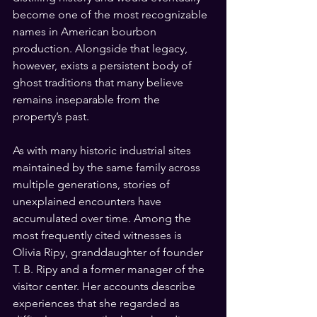
become one of the most recognizable 
names in American bourbon 
production. Alongside that legacy, 
however, exists a persistent body of 
ghost traditions that many believe 
remains inseparable from the 
property’s past.
As with many historic industrial sites 
maintained by the same family across 
multiple generations, stories of 
unexplained encounters have 
accumulated over time. Among the 
most frequently cited witnesses is 
Olivia Ripy, granddaughter of founder 
T. B. Ripy and a former manager of the 
visitor center. Her accounts describe 
experiences that she regarded as 