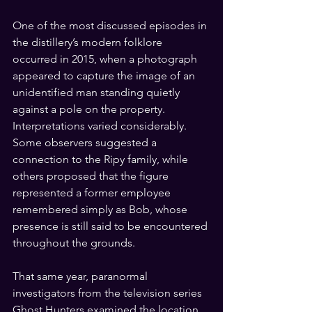
One of the most discussed episodes in 
the distillery’s modern folklore 
occurred in 2015, when a photograph 
appeared to capture the image of an 
unidentified man standing quietly 
against a pole on the property. 
Interpretations varied considerably. 
Some observers suggested a 
connection to the Ripy family, while 
others proposed that the figure 
represented a former employee 
remembered simply as Bob, whose 
presence is still said to be encountered 
throughout the grounds.
That same year, paranormal 
investigators from the television series 
Ghost Hunters examined the location, 