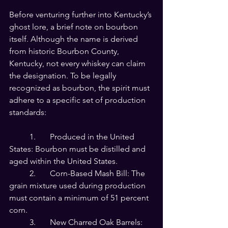
Before venturing further into Kentucky’s 
ghost lore, a brief note on bourbon 
itself. Although the name is derived 
from historic Bourbon County, 
Kentucky, not every whiskey can claim 
the designation. To be legally 
recognized as bourbon, the spirit must 
adhere to a specific set of production 
standards:
	1.	Produced in the United 
States: Bourbon must be distilled and 
aged within the United States.
	2.	Corn-Based Mash Bill: The 
grain mixture used during production 
must contain a minimum of 51 percent 
corn.
	3.	New Charred Oak Barrels: 