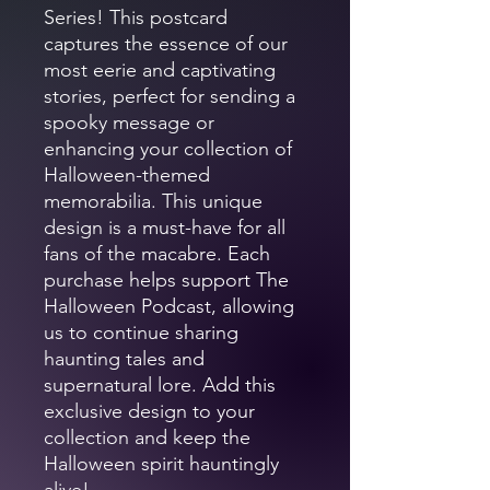
Series! This postcard
captures the essence of our
most eerie and captivating
stories, perfect for sending a
spooky message or
enhancing your collection of
Halloween-themed
memorabilia. This unique
design is a must-have for all
fans of the macabre. Each
purchase helps support The
Halloween Podcast, allowing
us to continue sharing
haunting tales and
supernatural lore. Add this
exclusive design to your
collection and keep the
Halloween spirit hauntingly
alive!