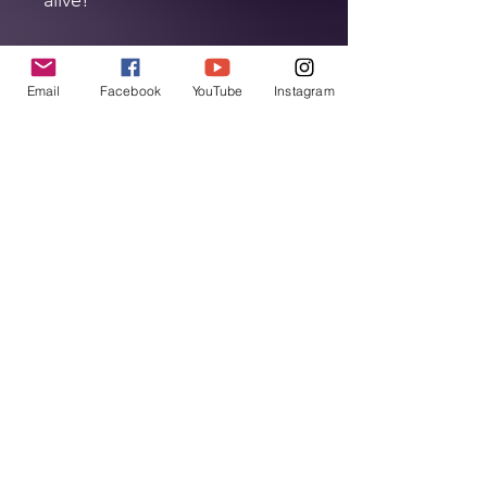
Support The Show!
Email
Facebook
YouTube
Instagram
Every purchase you make helps keep
The Halloween Podcast alive. All sales
go directly towards covering our
hosting fees, production costs, and
Home
other podcast-related expenses. By
buying today, you're not just getting
Leave A Review
fantastic merch, you're supporting
your favorite Halloween Podcast and
ensuring we can continue to bring
Listen Now!
you the best in spooky stories,
haunted tales, and Halloween fun.
Podcast Merch
About The Show