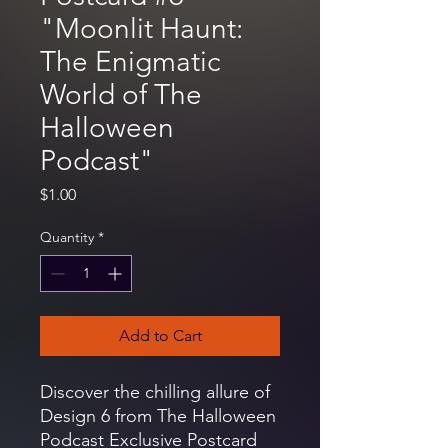
"Moonlit Haunt:
The Enigmatic
World of The
Halloween
Podcast"
Price
$1.00
Quantity
*
Add to Cart
Discover the chilling allure of
Design 6 from The Halloween
Podcast Exclusive Postcard