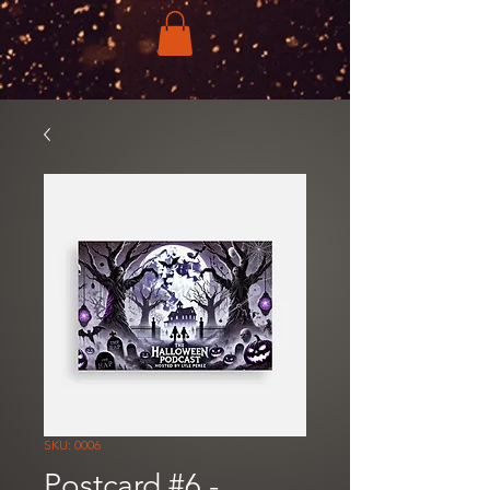
SKU: 0006
Postcard #6 -