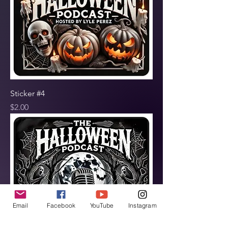
Sticker #4
Price
$2.00
Email
Facebook
YouTube
Instagram