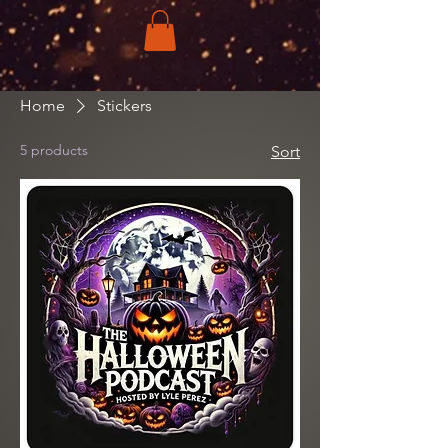
Home
Stickers
5 products
Sort